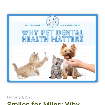
February 1, 2025
Smiles for Miles: Why