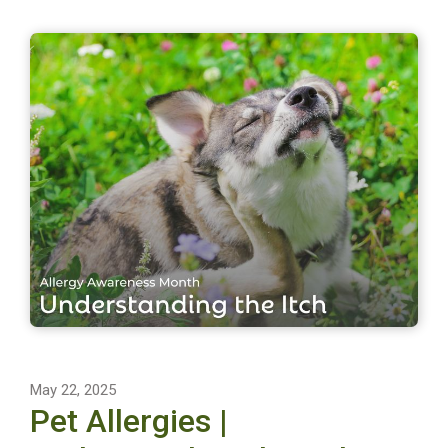
May 22, 2025
Pet Allergies |