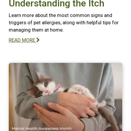
Understanding the Itch
Learn more about the most common signs and
triggers of pet allergies, along with helpful tips for
managing them at home.
READ MORE