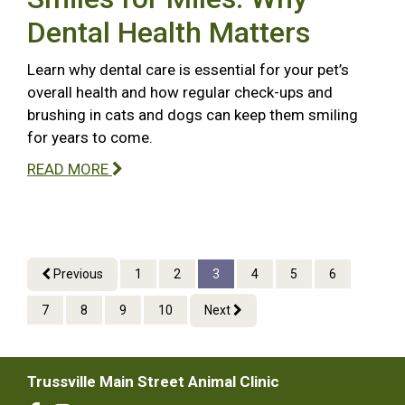
Dental Health Matters
Learn why dental care is essential for your pet’s
overall health and how regular check-ups and
brushing in cats and dogs can keep them smiling
for years to come.
READ MORE
Previous
1
2
3
4
5
6
7
8
9
10
Next
Trussville Main Street Animal Clinic