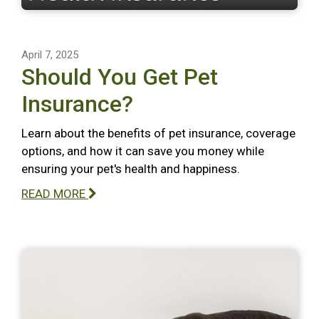
April 7, 2025
Should You Get Pet
Insurance?
Learn about the benefits of pet insurance, coverage
options, and how it can save you money while
ensuring your pet's health and happiness.
READ MORE