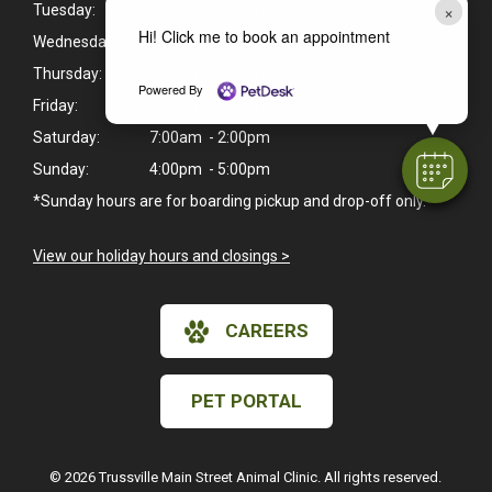
×
Tuesday:
7:00am - 6:00pm
Hi! Click me to book an appointment
Wednesday:
7:00am - 6:00pm
Thursday:
7:00am - 6:00pm
Powered By
Friday:
7:00am - 6:00pm
Saturday:
7:00am - 2:00pm
Sunday:
4:00pm - 5:00pm
*Sunday hours are for boarding pickup and drop-off only.
View our holiday hours and closings >
CAREERS
PET PORTAL
© 2026 Trussville Main Street Animal Clinic. All rights reserved.