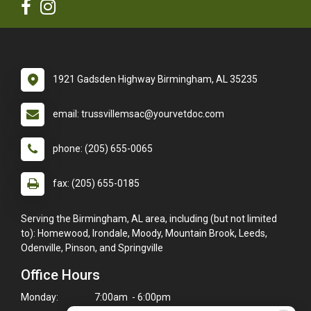
1921 Gadsden Highway Birmingham, AL 35235
email: trussvillemsac@yourvetdoc.com
phone: (205) 655-0065
fax: (205) 655-0185
Serving the Birmingham, AL area, including (but not limited
to): Homewood, Irondale, Moody, Mountain Brook, Leeds,
Odenville, Pinson, and Springville
Office Hours
Monday:
7:00am - 6:00pm