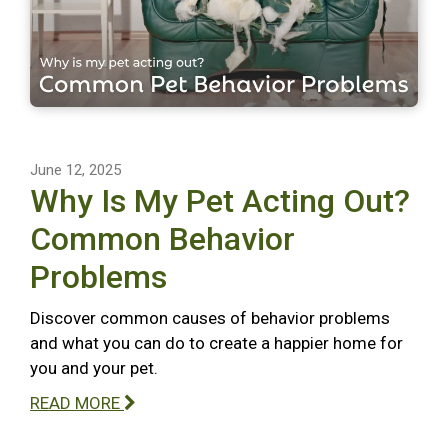
June 12, 2025
Why Is My Pet Acting Out?
Common Behavior
Problems
Discover common causes of behavior problems
and what you can do to create a happier home for
you and your pet.
READ MORE