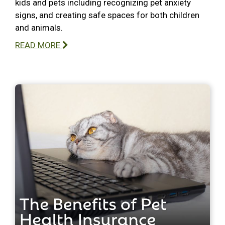
kids and pets including recognizing pet anxiety
signs, and creating safe spaces for both children
and animals.
READ MORE