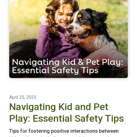
April 25, 2025
Navigating Kid and Pet
Play: Essential Safety Tips
Tips for fostering positive interactions between