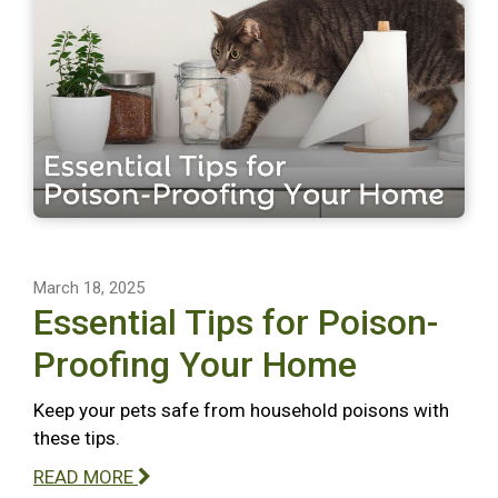
March 18, 2025
Essential Tips for Poison-
Proofing Your Home
Keep your pets safe from household poisons with
these tips.
READ MORE