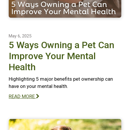
May 6, 2025
5 Ways Owning a Pet Can
Improve Your Mental
Health
Highlighting 5 major benefits pet ownership can
have on your mental health.
READ MORE