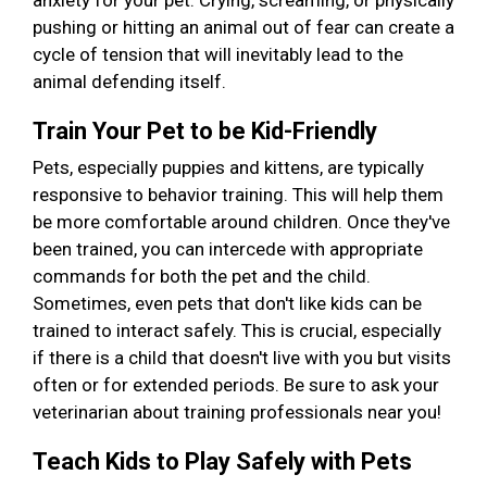
anxiety for your pet. Crying, screaming, or physically
pushing or hitting an animal out of fear can create a
cycle of tension that will inevitably lead to the
animal defending itself.
Train Your Pet to be Kid-Friendly
Pets, especially puppies and kittens, are typically
responsive to behavior training. This will help them
be more comfortable around children. Once they've
been trained, you can intercede with appropriate
commands for both the pet and the child.
Sometimes, even pets that don't like kids can be
trained to interact safely. This is crucial, especially
if there is a child that doesn't live with you but visits
often or for extended periods. Be sure to ask your
veterinarian about training professionals near you!
Teach Kids to Play Safely with Pets