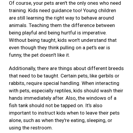
Of course, your pets aren't the only ones who need
training. Kids need guidance too! Young children
are still learning the right way to behave around
animals. Teaching them the difference between
being playful and being hurtful is imperative.
Without being taught, kids won't understand that
even though they think pulling on a pet's ear is
funny, the pet doesn't like it.
Additionally, there are things about different breeds
that need to be taught. Certain pets, like gerbils or
rabbits, require special handling. When interacting
with pets, especially reptiles, kids should wash their
hands immediately after. Also, the windows of a
fish tank should not be tapped on. It's also
important to instruct kids when to leave their pets
alone, such as when they're eating, sleeping, or
using the restroom.