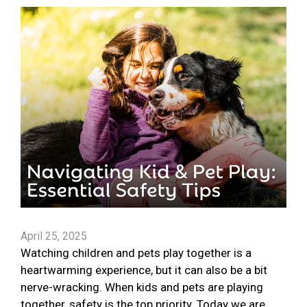
April 25, 2025
Watching children and pets play together is a
heartwarming experience, but it can also be a bit
nerve-wracking. When kids and pets are playing
together, safety is the top priority. Today we are