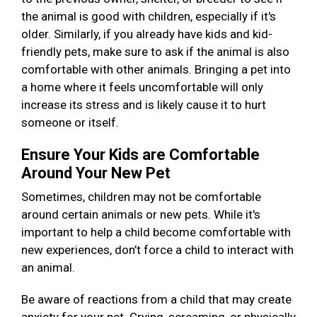
the animal is good with children, especially if it's
older. Similarly, if you already have kids and kid-
friendly pets, make sure to ask if the animal is also
comfortable with other animals. Bringing a pet into
a home where it feels uncomfortable will only
increase its stress and is likely cause it to hurt
someone or itself.
Ensure Your Kids are Comfortable
Around Your New Pet
Sometimes, children may not be comfortable
around certain animals or new pets. While it's
important to help a child become comfortable with
new experiences, don’t force a child to interact with
an animal.
Be aware of reactions from a child that may create