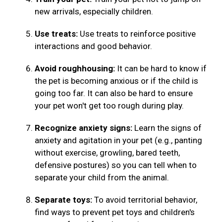
new arrivals, especially children.
Use treats:
Use treats to reinforce positive
interactions and good behavior.
Avoid roughhousing:
It can be hard to know if
the pet is becoming anxious or if the child is
going too far. It can also be hard to ensure
your pet won't get too rough during play.
Recognize anxiety signs:
Learn the signs of
anxiety and agitation in your pet (e.g., panting
without exercise, growling, bared teeth,
defensive postures) so you can tell when to
separate your child from the animal.
Separate toys:
To avoid territorial behavior,
find ways to prevent pet toys and children's