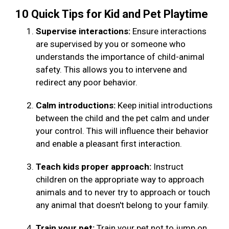
10 Quick Tips for Kid and Pet Playtime
Supervise interactions:
Ensure interactions
are supervised by you or someone who
understands the importance of child-animal
safety. This allows you to intervene and
redirect any poor behavior.
Calm introductions:
Keep initial introductions
between the child and the pet calm and under
your control. This will influence their behavior
and enable a pleasant first interaction.
Teach kids proper approach:
Instruct
children on the appropriate way to approach
animals and to never try to approach or touch
any animal that doesn't belong to your family.
Train your pet:
Train your pet not to jump on