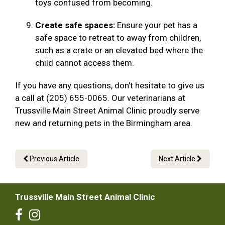
toys confused from becoming.
Create safe spaces:
Ensure your pet has a
safe space to retreat to away from children,
such as a crate or an elevated bed where the
child cannot access them.
If you have any questions, don't hesitate to give us
a call at (205) 655-0065. Our veterinarians at
Trussville Main Street Animal Clinic proudly serve
new and returning pets in the Birmingham area.
Previous Article
Next Article
Trussville Main Street Animal Clinic