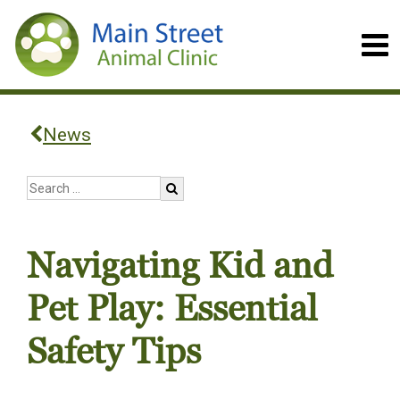
News
Navigating Kid and
Pet Play: Essential
Safety Tips