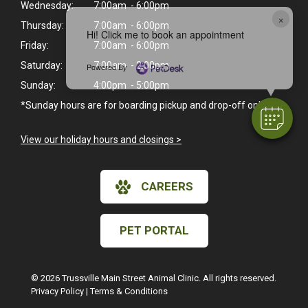
Wednesday:
7:00am - 6:00pm
×
Thursday:
7:00am - 6:00pm
Hi! Click me to book an appointment
Friday:
7:00am - 6:00pm
Saturday:
7:00am - 2:00pm
Powered By
Sunday:
4:00pm - 5:00pm
*Sunday hours are for boarding pickup and drop-off only.
View our holiday hours and closings >
CAREERS
PET PORTAL
© 2026 Trussville Main Street Animal Clinic. All rights reserved.
Privacy Policy
|
Terms & Conditions