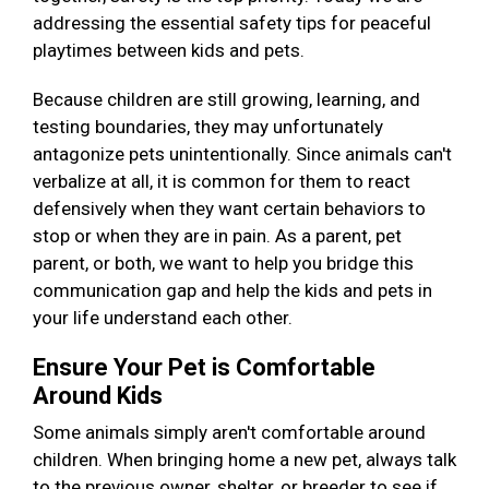
addressing the essential safety tips for peaceful
playtimes between kids and pets.
Because children are still growing, learning, and
testing boundaries, they may unfortunately
antagonize pets unintentionally. Since animals can't
verbalize at all, it is common for them to react
defensively when they want certain behaviors to
stop or when they are in pain. As a parent, pet
parent, or both, we want to help you bridge this
communication gap and help the kids and pets in
your life understand each other.
Ensure Your Pet is Comfortable
Around Kids
Some animals simply aren't comfortable around
children. When bringing home a new pet, always talk
to the previous owner, shelter, or breeder to see if