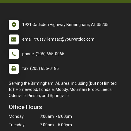
1921 Gadsden Highway Birmingham, AL 35235
email: trussvillemsac@yourvetdoc.com
phone: (205) 655-0065
fax: (205) 655-0185
Serving the Birmingham, AL area, including (but not limited
to): Homewood, Irondale, Moody, Mountain Brook, Leeds,
Odenville, Pinson, and Springville
Office Hours
Monday:
7:00am - 6:00pm
Tuesday:
7:00am - 6:00pm